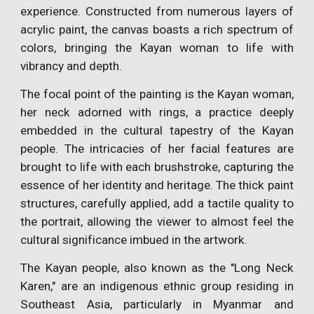
experience. Constructed from numerous layers of
acrylic paint, the canvas boasts a rich spectrum of
colors, bringing the Kayan woman to life with
vibrancy and depth.
The focal point of the painting is the Kayan woman,
her neck adorned with rings, a practice deeply
embedded in the cultural tapestry of the Kayan
people. The intricacies of her facial features are
brought to life with each brushstroke, capturing the
essence of her identity and heritage. The thick paint
structures, carefully applied, add a tactile quality to
the portrait, allowing the viewer to almost feel the
cultural significance imbued in the artwork.
The Kayan people, also known as the "Long Neck
Karen," are an indigenous ethnic group residing in
Southeast Asia, particularly in Myanmar and