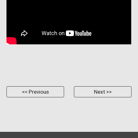
<< Previous
Next >>