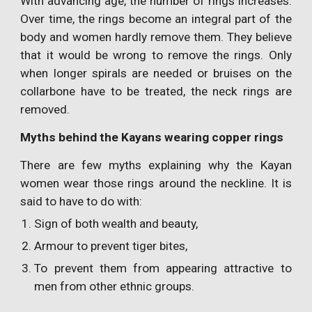
With advancing age, the number of rings increases.
Over time, the rings become an integral part of the
body and women hardly remove them. They believe
that it would be wrong to remove the rings. Only
when longer spirals are needed or bruises on the
collarbone have to be treated, the neck rings are
removed.
Myths behind the Kayans wearing copper rings
There are few myths explaining why the Kayan
women wear those rings around the neckline. It is
said to have to do with:
Sign of both wealth and beauty,
Armour to prevent tiger bites,
To prevent them from appearing attractive to
men from other ethnic groups.