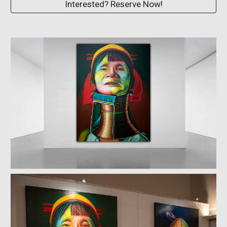
Interested? Reserve Now!