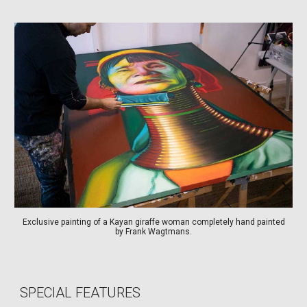
Exclusive painting of a Kayan giraffe woman completely hand painted
by Frank Wagtmans.
SPECIAL FEATURES