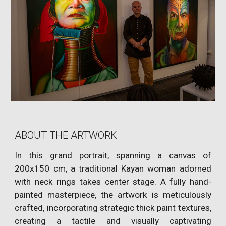
ABOUT THE ARTWORK
In this grand portrait, spanning a canvas of
200x150 cm, a traditional Kayan woman adorned
with neck rings takes center stage. A fully hand-
painted masterpiece, the artwork is meticulously
crafted, incorporating strategic thick paint textures,
creating a tactile and visually captivating