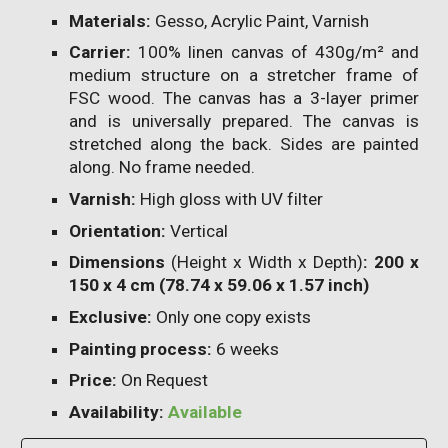
Materials:
Gesso, Acrylic Paint, Varnish
Carrier:
100% linen canvas of 430g/m² and
medium structure on a stretcher frame of
FSC wood. The canvas has a 3-layer primer
and is universally prepared. The canvas is
stretched along the back. Sides are painted
along. No frame needed.
Varnish:
High gloss with UV filter
Orientation:
Vertical
Dimensions
(Height x Width x Depth)
: 200 x
150 x 4 cm (78.74 x 59.06 x 1.57 inch)
Exclusive:
Only one copy exists
Painting process:
6
weeks
Price:
On Request
Availability:
Available