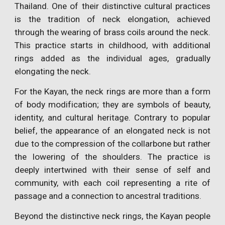
Thailand. One of their distinctive cultural practices
is the tradition of neck elongation, achieved
through the wearing of brass coils around the neck.
This practice starts in childhood, with additional
rings added as the individual ages, gradually
elongating the neck.
For the Kayan, the neck rings are more than a form
of body modification; they are symbols of beauty,
identity, and cultural heritage. Contrary to popular
belief, the appearance of an elongated neck is not
due to the compression of the collarbone but rather
the lowering of the shoulders. The practice is
deeply intertwined with their sense of self and
community, with each coil representing a rite of
passage and a connection to ancestral traditions.
Beyond the distinctive neck rings, the Kayan people