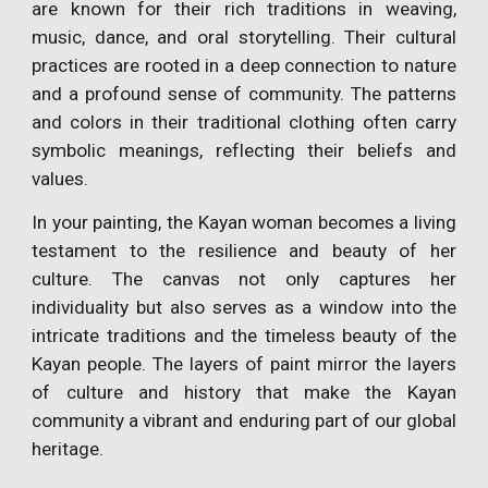
are known for their rich traditions in weaving,
music, dance, and oral storytelling. Their cultural
practices are rooted in a deep connection to nature
and a profound sense of community. The patterns
and colors in their traditional clothing often carry
symbolic meanings, reflecting their beliefs and
values.
In your painting, the Kayan woman becomes a living
testament to the resilience and beauty of her
culture. The canvas not only captures her
individuality but also serves as a window into the
intricate traditions and the timeless beauty of the
Kayan people. The layers of paint mirror the layers
of culture and history that make the Kayan
community a vibrant and enduring part of our global
heritage.