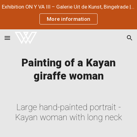
Exhibition ON Y VA III – Galerie Uit de Kunst, Bingelrade | July 3 – September 12, 2026
Skip to main content
Skip to navigation
More information
Painting of a Kayan
giraffe woman
Large hand-painted portrait -
Kayan woman with long neck