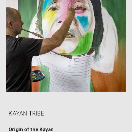
KAYAN TRIBE
Origin of the Kayan