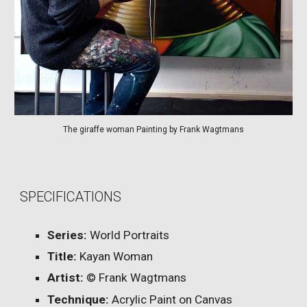
The giraffe woman Painting by Frank Wagtmans
SPECIFICATIONS
Series:
World Portraits
Title:
Kayan Woman
Artist:
© Frank Wagtmans
Technique:
Acrylic Paint on Canvas