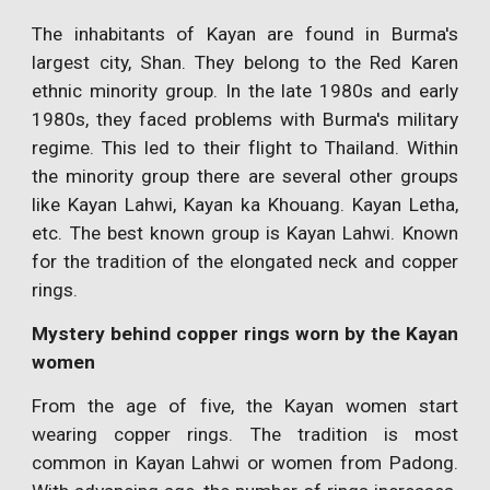
The inhabitants of Kayan are found in Burma's
largest city, Shan. They belong to the Red Karen
ethnic minority group. In the late 1980s and early
1980s, they faced problems with Burma's military
regime. This led to their flight to Thailand. Within
the minority group there are several other groups
like Kayan Lahwi, Kayan ka Khouang. Kayan Letha,
etc. The best known group is Kayan Lahwi. Known
for the tradition of the elongated neck and copper
rings.
Mystery behind copper rings worn by the Kayan
women
From the age of five, the Kayan women start
wearing copper rings. The tradition is most
common in Kayan Lahwi or women from Padong.