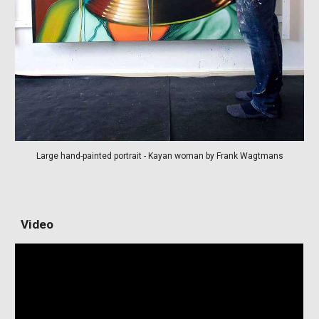
Large hand-painted portrait - Kayan woman by Frank Wagtmans
Video