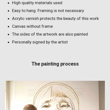
High quality materials used
Easy to hang: Framing is not necessary
Acrylic varnish protects the beauty of this work
Canvas without frame
The sides of the artwork are also painted
Personally signed by the artist
The painting process