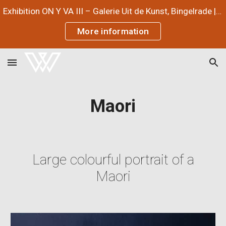
Exhibition ON Y VA III – Galerie Uit de Kunst, Bingelrade | July 3 – September 12, 2026
Skip to main content
Skip to navigation
More information
Maori
Large colourful portrait of a
Maori