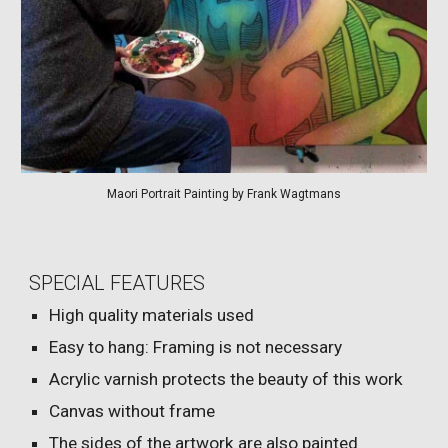
Maori Portrait Painting by Frank Wagtmans
SPECIAL FEATURES
High quality materials used
Easy to hang: Framing is not necessary
Acrylic varnish protects the beauty of this work
Canvas without frame
The sides of the artwork are also painted