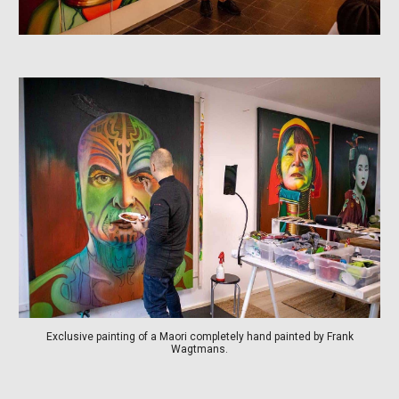
Exclusive painting of a Maori completely hand painted by Frank
Wagtmans.