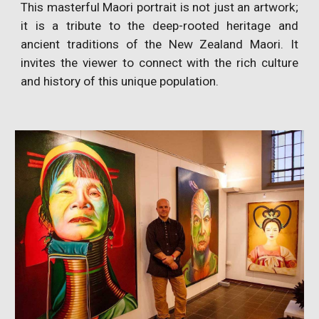
This masterful Maori portrait is not just an artwork;
it is a tribute to the deep-rooted heritage and
ancient traditions of the New Zealand Maori. It
invites the viewer to connect with the rich culture
and history of this unique population.