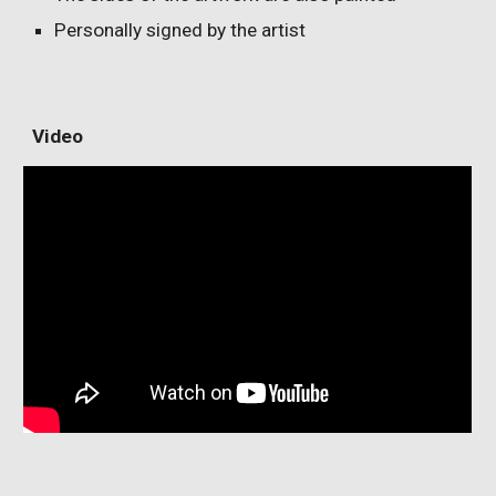
Personally signed by the artist
V
ideo