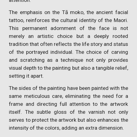
attention.
The emphasis on the Tā moko, the ancient facial
tattoo, reinforces the cultural identity of the Maori.
This permanent adornment of the face is not
merely an artistic choice but a deeply rooted
tradition that often reflects the life story and status
of the portrayed individual. The choice of carving
and scratching as a technique not only provides
visual depth to the painting but also a tangible relief,
setting it apart.
The sides of the painting have been painted with the
same meticulous care, eliminating the need for a
frame and directing full attention to the artwork
itself. The subtle gloss of the varnish not only
serves to protect the artwork but also enhances the
intensity of the colors, adding an extra dimension.