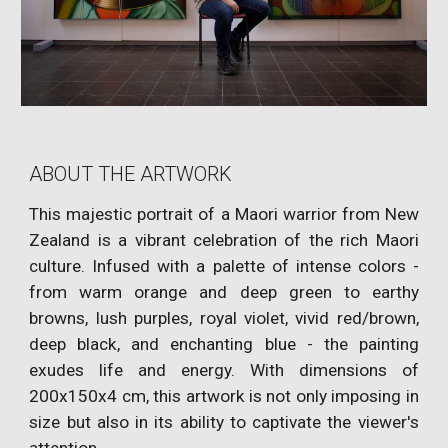
ABOUT THE ARTWORK
This majestic portrait of a Maori warrior from New
Zealand is a vibrant celebration of the rich Maori
culture. Infused with a palette of intense colors -
from warm orange and deep green to earthy
browns, lush purples, royal violet, vivid red/brown,
deep black, and enchanting blue - the painting
exudes life and energy. With dimensions of
200x150x4 cm, this artwork is not only imposing in
size but also in its ability to captivate the viewer's