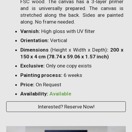
FSC wood. The canvas has a 3-layer primer
and is universally prepared. The canvas is
stretched along the back. Sides are painted
along. No frame needed.
Varnish:
High gloss with UV filter
Orientation:
Vertical
Dimensions
(Height x Width x Depth)
: 200 x
150 x 4 cm (78.74 x 59.06 x 1.57 inch)
Exclusive:
Only one copy exists
P
ainting process:
6
weeks
Price:
On Request
Availability:
Available
Interested? Reserve Now!