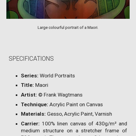
Large colourful portrait of a Maori.
SPECIFICATIONS
Series:
World Portraits
Title:
Maori
Artist:
© Frank Wagtmans
Technique:
Acrylic Paint on Canvas
Materials:
Gesso, Acrylic Paint, Varnish
Carrier:
100% linen canvas of 430g/m² and
medium structure on a stretcher frame of