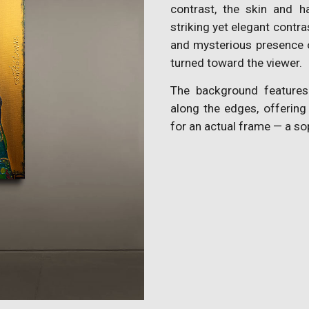
contrast, the skin and h
striking yet elegant contr
and mysterious presence o
turned toward the viewer.
The background features
along the edges, offering
for an actual frame — a so