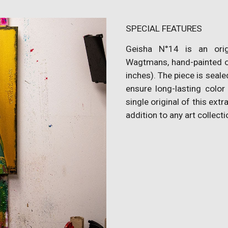
SPECIAL FEATURES
Geisha N°14 is an orig
Wagtmans, hand-painted o
inches). The piece is seale
ensure long-lasting color
single original of this extr
addition to any art collecti