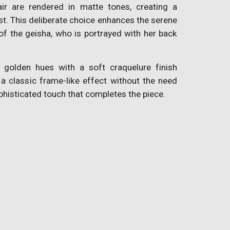
air are rendered in matte tones, creating a
ast. This deliberate choice enhances the serene
f the geisha, who is portrayed with her back
 golden hues with a soft craquelure finish
 a classic frame-like effect without the need
phisticated touch that completes the piece.