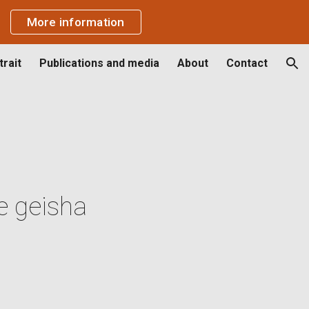
More information
ion
rait
Publications and media
About
Contact
e geisha