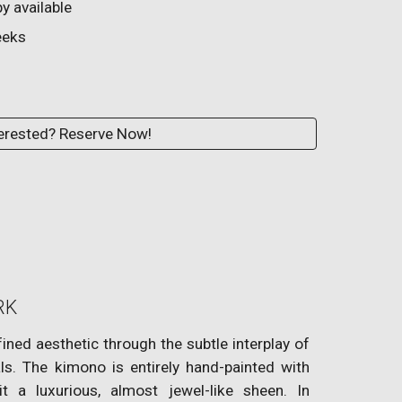
y available
eks
erested? Reserve Now!
RK
ined aesthetic through the subtle interplay of
s. The kimono is entirely hand-painted with
 it a luxurious, almost jewel-like sheen. In