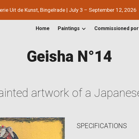
lerie Uit de Kunst, Bingelrade | July 3 – September 12, 2026
ip to main content
Skip to navigat
Home
Paintings
Commissioned port
Geisha N°1
4
inted artwork of a Japanes
SPECIFICATIONS