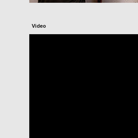
Video