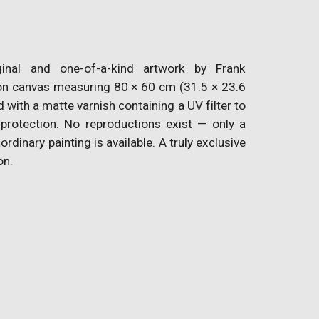
inal and one-of-a-kind artwork by Frank
n canvas measuring 80 × 60 cm (31.5 × 23.6
d with a matte varnish containing a UV filter to
 protection. No reproductions exist — only a
aordinary painting is available. A truly exclusive
on.