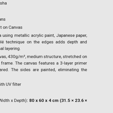
isha
ans
nt on Canvas
using metallic acrylic paint, Japanese paper,
elé technique on the edges adds depth and
al layering.
vas, 430g/m², medium structure, stretched on
frame. The canvas features a 3-layer primer
ared. The sides are painted, eliminating the
th UV filter
Width x Depth)
: 80 x 60 x 4 cm (31.5 × 23.6 ×