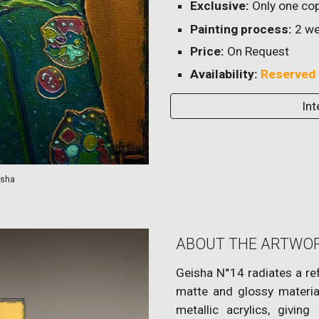
Exclusive:
Only one cop
Painting process:
2
we
Price:
On Request
Availability:
Reserved
Int
isha
ABOUT THE ARTWO
Geisha N°14 radiates a ref
matte and glossy material
metallic acrylics, giving