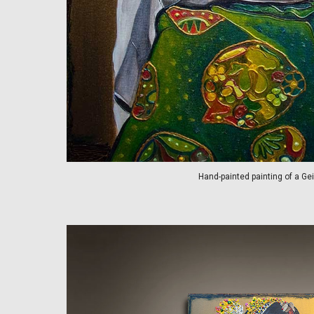
Hand-painted painting of a Ge