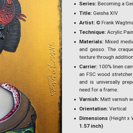
Series:
Becoming a Ge
Title:
Geisha
XI
V
Artist:
© Frank Wagtm
Technique:
Acrylic Pai
Materials:
Mixed media 
and gesso. The craqu
texture through addition
Carrier:
100% linen can
an FSC wood stretcher 
and is universally prep
need for a frame.
Varnish:
Matt varnish wi
Orientation:
Vertical
Dimensions
(Height x 
1.57 inch)