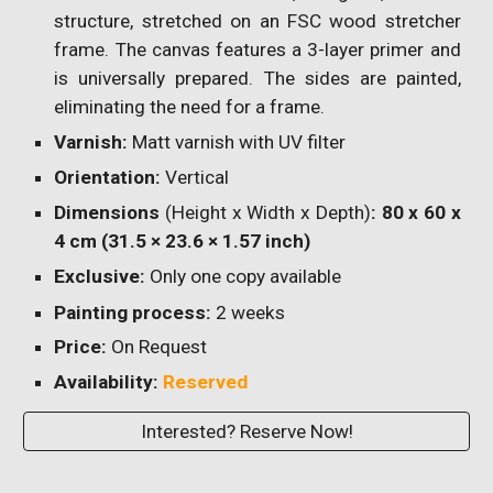
structure, stretched on an FSC wood stretcher
frame. The canvas features a 3-layer primer and
is universally prepared. The sides are painted,
eliminating the need for a frame.
Varnish:
Matt varnish with UV filter
Orientation:
Vertical
Dimensions
(Height x Width x Depth)
: 80 x 60 x
4 cm (31.5 × 23.6 × 1.57 inch)
Exclusive:
Only one copy available
Painting process:
2 weeks
Price:
On Request
Availability:
Reserved
Interested? Reserve Now!