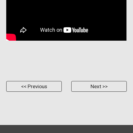
<< Previous
Next >>