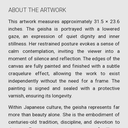
ABOUT THE ARTWORK
This artwork measures approximately 31.5 × 23.6
inches. The geisha is portrayed with a lowered
gaze, an expression of quiet dignity and inner
stillness. Her restrained posture evokes a sense of
calm contemplation, inviting the viewer into a
moment of silence and reflection. The edges of the
canvas are fully painted and finished with a subtle
craquelure effect, allowing the work to exist
independently without the need for a frame. The
painting is signed and sealed with a protective
varnish, ensuring its longevity.
Within Japanese culture, the geisha represents far
more than beauty alone. She is the embodiment of
centuries-old tradition, discipline, and devotion to