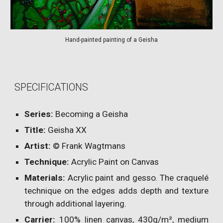
Hand-painted painting of a Geisha
SPECIFICATIONS
Series:
Becoming a Geisha
Title:
Geisha
XX
Artist:
© Frank Wagtmans
Technique:
Acrylic Paint on Canvas
Materials:
Acrylic paint and gesso. The craquelé
technique on the edges adds depth and texture
through additional layering.
Carrier:
100% linen canvas, 430g/m², medium