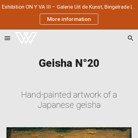
Exhibition ON Y VA III – Galerie Uit de Kunst, Bingelrade | July 3 – September 12, 2026
Skip to main content
Skip to navigation
More information
Geisha N°
20
Hand-painted artwork of a
Japanese geisha