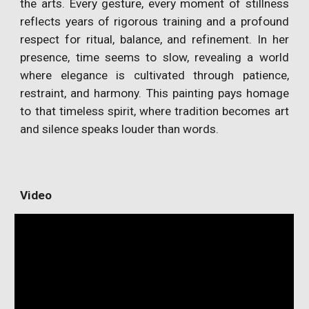
the arts. Every gesture, every moment of stillness
reflects years of rigorous training and a profound
respect for ritual, balance, and refinement. In her
presence, time seems to slow, revealing a world
where elegance is cultivated through patience,
restraint, and harmony. This painting pays homage
to that timeless spirit, where tradition becomes art
and silence speaks louder than words.
Video